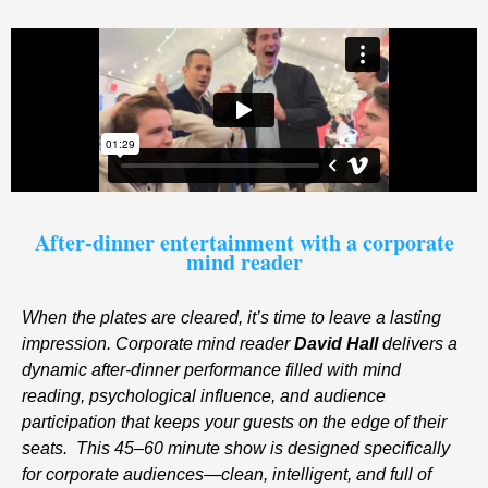
After-dinner entertainment with a corporate
mind reader
When the plates are cleared, it’s time to leave a lasting
impression. Corporate mind reader
David Hall
delivers a
dynamic after-dinner performance filled with mind
reading, psychological influence, and audience
participation that keeps your guests on the edge of their
seats.
This 45–60 minute show is designed specifically
for corporate audiences—clean, intelligent, and full of