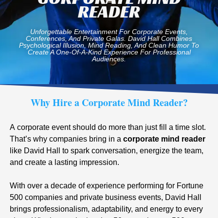
READER
Unforgettable Entertainment For Corporate Events,
Conferences, And Private Galas. David Hall Combines
Psychological Illusion, Mind Reading, And Clean Humor To
Create A One-Of-A-Kind Experience For Professional
Audiences.
Why Hire a Corporate Mind Reader?
A corporate event should do more than just fill a time slot.
That’s why companies bring in a
corporate mind reader
like David Hall to spark conversation, energize the team,
and create a lasting impression.
With over a decade of experience performing for Fortune
500 companies and private business events, David Hall
brings professionalism, adaptability, and energy to every