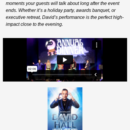
moments your guests will talk about long after the event
ends. Whether it’s a holiday party, awards banquet, or
executive retreat, David’s performance is the perfect high-
impact close to the evening.