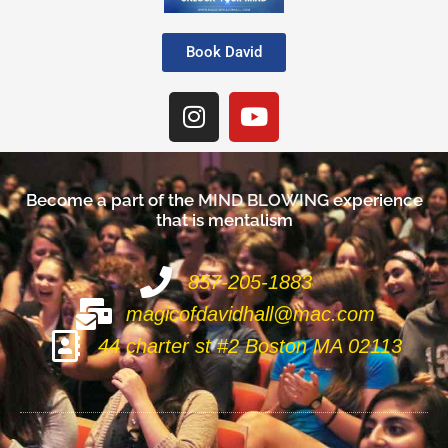
Book David
Become a part of the
M
I
N
D
B
L
O
W
I
N
G
experience
that is mentalism
857-205-1883
magicofdavidhall@mac.com
44 charter st #2 Boston MA 02113