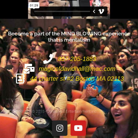
Become a part of the
M
I
N
D
B
L
O
W
I
N
G
experience
that is mentalism
857-205-1883
magicofdavidhall@mac.com
44 charter st #2 Boston MA 02113
COPYRIGHT © 2015 - David Hall Entertainment Inc.