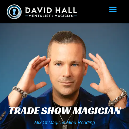
TRADE SHOW MAGICIAN
Mix Of Magic & Mind Reading