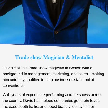
Trade show Magician & Mentalist
David Hall is a trade show magician in Boston with a
background in management, marketing, and sales—making
him uniquely qualified to help businesses stand out at
conventions.
With years of experience performing at trade shows across
the country, David has helped companies generate leads,
increase booth traffic, and boost brand visibility in their