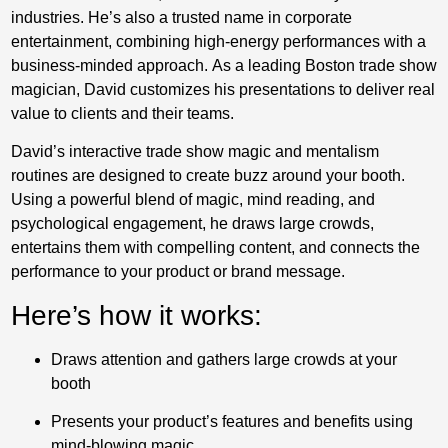
industries. He’s also a trusted name in corporate
entertainment, combining high-energy performances with a
business-minded approach. As a leading Boston trade show
magician, David customizes his presentations to deliver real
value to clients and their teams.
David’s interactive trade show magic and mentalism
routines are designed to create buzz around your booth.
Using a powerful blend of magic, mind reading, and
psychological engagement, he draws large crowds,
entertains them with compelling content, and connects the
performance to your product or brand message.
Here’s how it works:
Draws attention and gathers large crowds at your
booth
Presents your product’s features and benefits using
mind-blowing magic