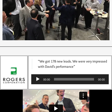
“We got 178 new leads. We were very impressed
with David’s performance”
Audio
00:00
00:00
Player