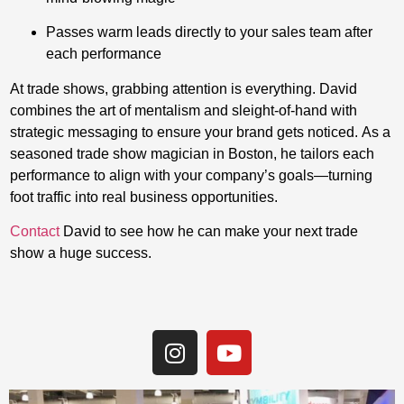
Passes warm leads directly to your sales team after
each performance
At trade shows, grabbing attention is everything. David
combines the art of mentalism and sleight-of-hand with
strategic messaging to ensure your brand gets noticed. As a
seasoned trade show magician in Boston, he tailors each
performance to align with your company’s goals—turning
foot traffic into real business opportunities.
Contact
David to see how he can make your next trade
show a huge success.